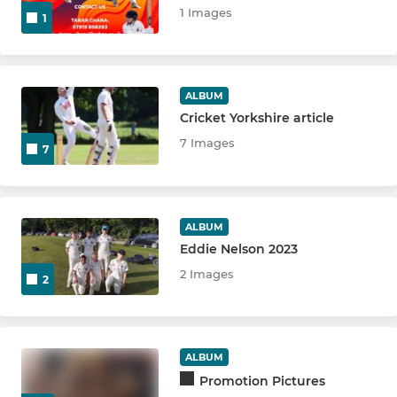
1 Images
1
ALBUM
Cricket Yorkshire article
7 Images
7
ALBUM
Eddie Nelson 2023
2 Images
2
ALBUM
Promotion Pictures