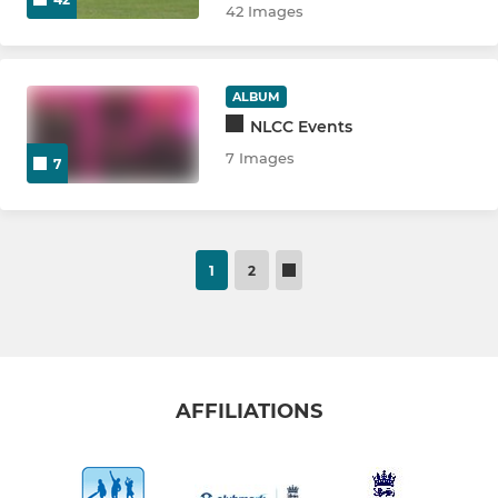
42 Images
ALBUM
NLCC Events
7 Images
7
1
2
AFFILIATIONS