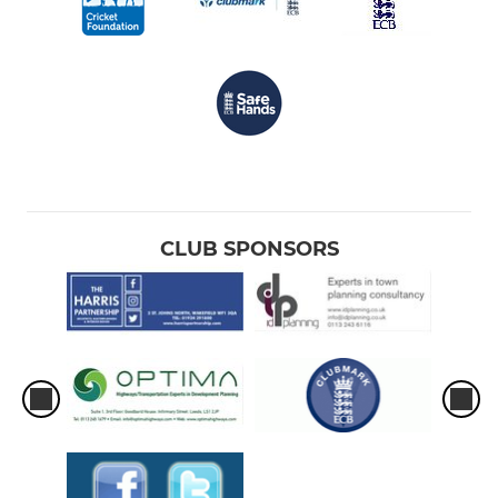
CLUB SPONSORS