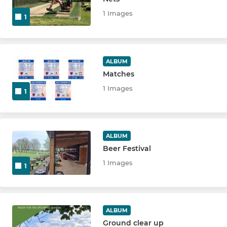
1 Images
1
JUNIORS
NLCC Girls Hardball
ALBUM
Matches
U18's
1 Images
1
U15 Knights
U15 Ninjas
ALBUM
Beer Festival
U13 Knights
1 Images
1
U13's Ninjas
U13 Owls
ALBUM
U11's Knights
Ground clear up