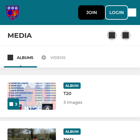
JOIN
LOGIN
MEDIA
ALBUMS
VIDEOS
SENIOR
1st XI
ALBUM
T20
T20
3 Images
3
2nd XI
3rd XI
ALBUM
North Leeds Women's
Nets