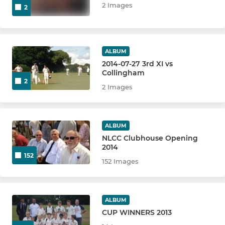
2 Images
2
ALBUM
2014-07-27 3rd XI vs
Collingham
2
2 Images
ALBUM
NLCC Clubhouse Opening
2014
152
152 Images
ALBUM
CUP WINNERS 2013