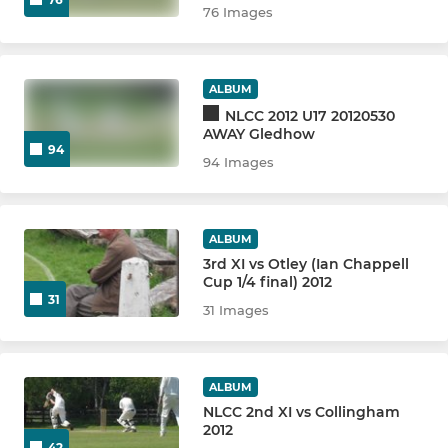
76 Images
ALBUM
NLCC 2012 U17 20120530
AWAY Gledhow
94
94 Images
ALBUM
3rd XI vs Otley (Ian Chappell
Cup 1/4 final) 2012
31
31 Images
ALBUM
NLCC 2nd XI vs Collingham
2012
42