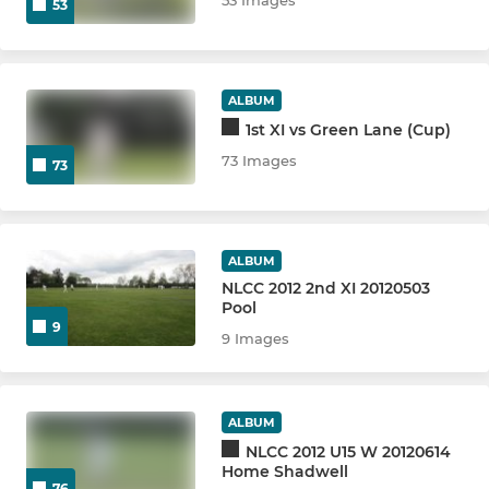
53
ALBUM
1st XI vs Green Lane (Cup)
73 Images
73
ALBUM
NLCC 2012 2nd XI 20120503
Pool
9
9 Images
ALBUM
NLCC 2012 U15 W 20120614
Home Shadwell
76