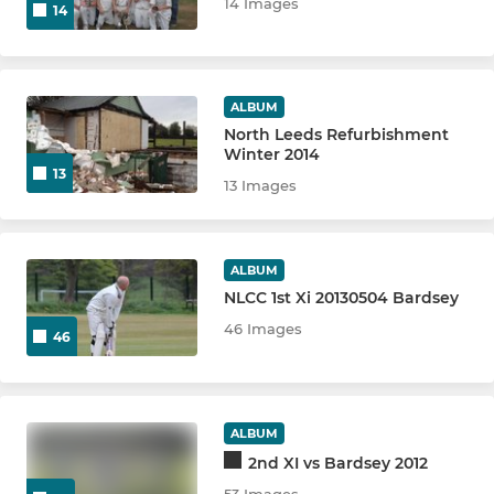
14 Images
14
ALBUM
North Leeds Refurbishment
Winter 2014
13
13 Images
ALBUM
NLCC 1st Xi 20130504 Bardsey
46 Images
46
ALBUM
2nd XI vs Bardsey 2012
53 Images