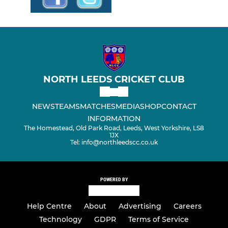
NORTH LEEDS CRICKET CLUB
NEWS
TEAMS
MATCHES
MEDIA
SHOP
CONTACT
INFORMATION
The Homestead, Old Park Road, Leeds, West Yorkshire, LS8
1JX
Tel: info@northleedscc.co.uk
POWERED BY
Help Centre
About
Advertising
Careers
Technology
GDPR
Terms of Service