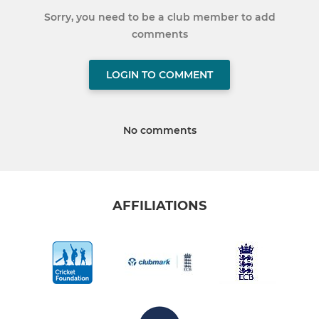
Sorry, you need to be a club member to add
comments
LOGIN TO COMMENT
No comments
AFFILIATIONS