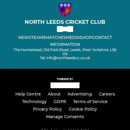
NORTH LEEDS CRICKET CLUB
NEWS
TEAMS
MATCHES
MEDIA
SHOP
CONTACT
INFORMATION
The Homestead, Old Park Road, Leeds, West Yorkshire, LS8
1JX
Tel: info@northleedscc.co.uk
POWERED BY
Help Centre
About
Advertising
Careers
Technology
GDPR
Terms of Service
Privacy Policy
Cookie Policy
Manage Consents