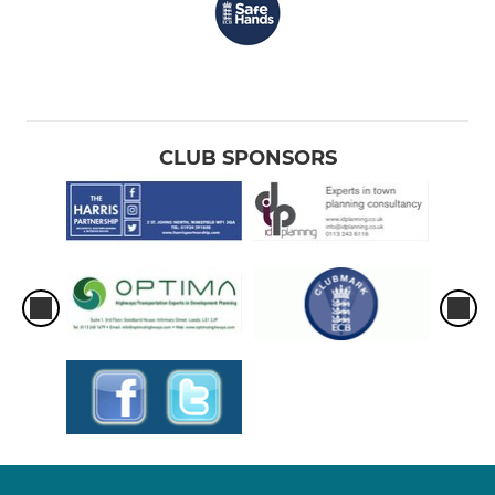
CLUB SPONSORS