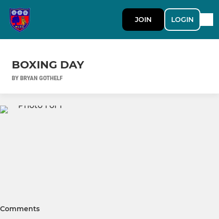
JOIN
LOGIN
BOXING DAY
BY BRYAN GOTHELF
Comments