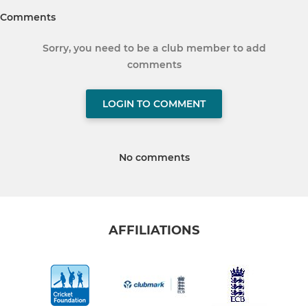
Comments
Sorry, you need to be a club member to add
comments
LOGIN TO COMMENT
No comments
AFFILIATIONS