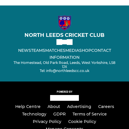
NORTH LEEDS CRICKET CLUB
NEWS
TEAMS
MATCHES
MEDIA
SHOP
CONTACT
INFORMATION
The Homestead, Old Park Road, Leeds, West Yorkshire, LS8
1JX
Tel: info@northleedscc.co.uk
POWERED BY
Help Centre
About
Advertising
Careers
Technology
GDPR
Terms of Service
Privacy Policy
Cookie Policy