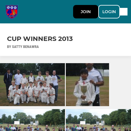
JOIN
LOGIN
CUP WINNERS 2013
BY SATTY BENAWRA