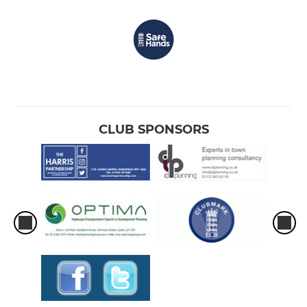
CLUB SPONSORS