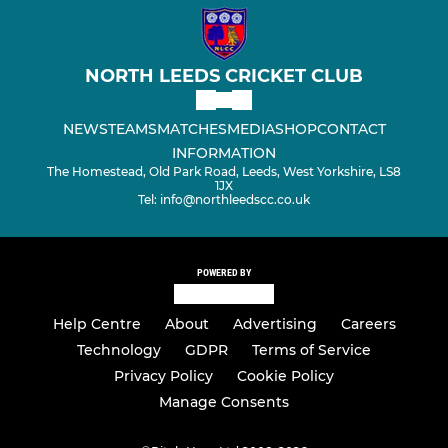
NORTH LEEDS CRICKET CLUB
NEWS
TEAMS
MATCHES
MEDIA
SHOP
CONTACT
INFORMATION
The Homestead, Old Park Road, Leeds, West Yorkshire, LS8
1JX
Tel: info@northleedscc.co.uk
POWERED BY
Help Centre
About
Advertising
Careers
Technology
GDPR
Terms of Service
Privacy Policy
Cookie Policy
Manage Consents