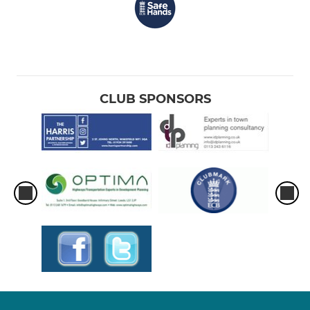
CLUB SPONSORS