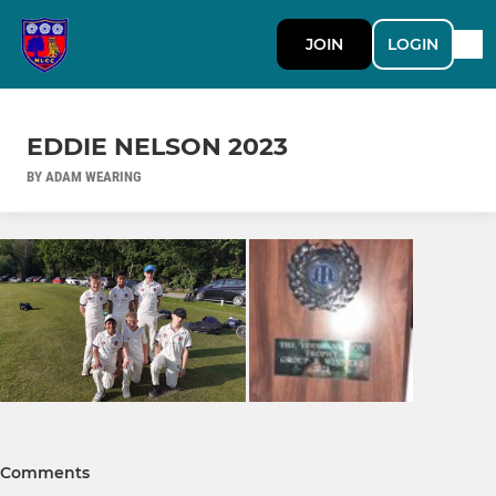
JOIN
LOGIN
EDDIE NELSON 2023
BY ADAM WEARING
Comments