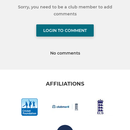
Sorry, you need to be a club member to add
comments
LOGIN TO COMMENT
No comments
AFFILIATIONS