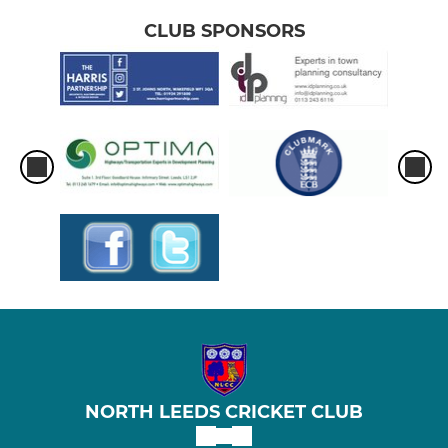
CLUB SPONSORS
NORTH LEEDS CRICKET CLUB