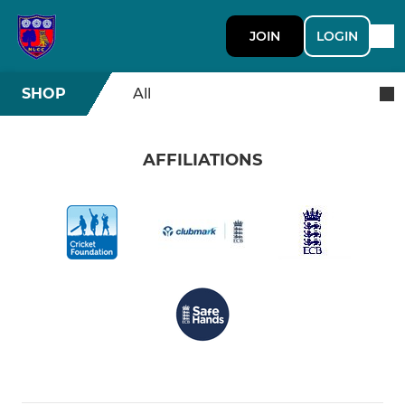
JOIN
LOGIN
SHOP
All
AFFILIATIONS