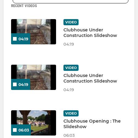
RECENT VIDEOS
VIDEO
Clubhouse Under
Construction Slideshow
04:19
04:19
VIDEO
Clubhouse Under
Construction Slideshow
04:19
04:19
VIDEO
Clubhouse Opening : The
Slideshow
06:03
06:03