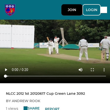
JOIN
LOGIN
NLCC 2012 1st 20120617 Cup Green Lane 3092
BY ANDREW ROOK
SHARE
1 views
REPORT