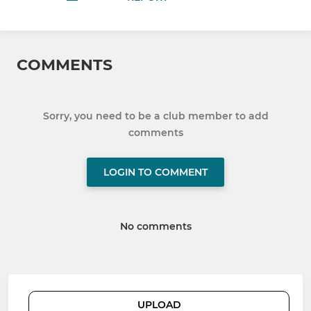
COMMENTS
Sorry, you need to be a club member to add
comments
LOGIN TO COMMENT
No comments
UPLOAD