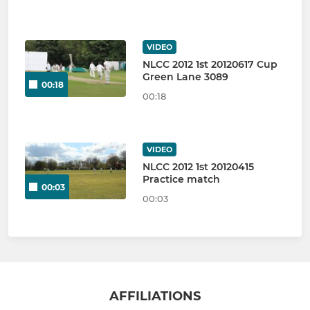
VIDEO
NLCC 2012 1st 20120617 Cup
Green Lane 3089
00:18
00:18
VIDEO
NLCC 2012 1st 20120415
Practice match
00:03
00:03
AFFILIATIONS