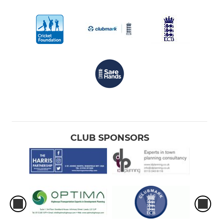
CLUB SPONSORS