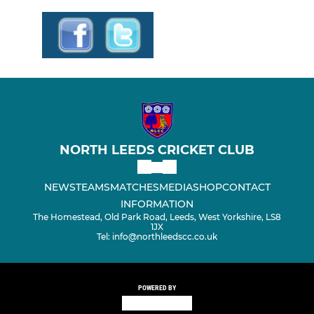
NORTH LEEDS CRICKET CLUB
NEWS
TEAMS
MATCHES
MEDIA
SHOP
CONTACT
INFORMATION
The Homestead, Old Park Road, Leeds, West Yorkshire, LS8
1JX
Tel: info@northleedscc.co.uk
POWERED BY