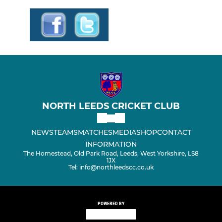
NORTH LEEDS CRICKET CLUB
NEWS
TEAMS
MATCHES
MEDIA
SHOP
CONTACT
INFORMATION
The Homestead, Old Park Road, Leeds, West Yorkshire, LS8
1JX
Tel: info@northleedscc.co.uk
POWERED BY