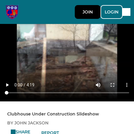
JOIN
LOGIN
Clubhouse Under Construction Slideshow
BY JOHN JACKSON
SHARE
REPORT