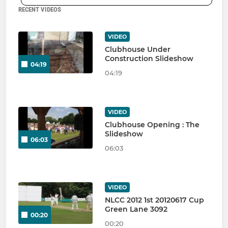
RECENT VIDEOS
VIDEO
Clubhouse Under
Construction Slideshow
04:19
04:19
VIDEO
Clubhouse Opening : The
Slideshow
06:03
06:03
VIDEO
NLCC 2012 1st 20120617 Cup
Green Lane 3092
00:20
00:20