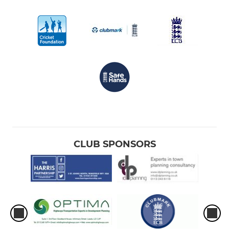
CLUB SPONSORS