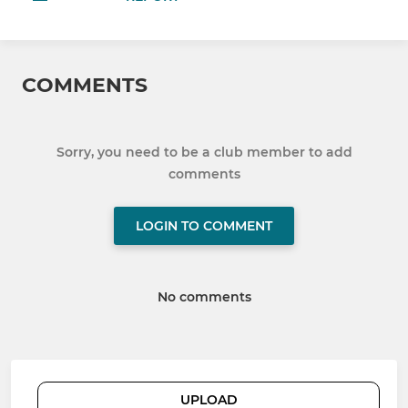
COMMENTS
Sorry, you need to be a club member to add
comments
LOGIN TO COMMENT
No comments
UPLOAD