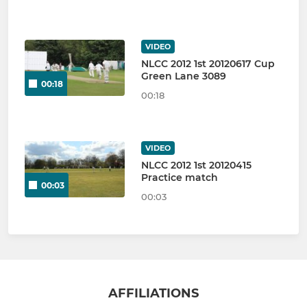
VIDEO
NLCC 2012 1st 20120617 Cup
Green Lane 3089
00:18
00:18
VIDEO
NLCC 2012 1st 20120415
Practice match
00:03
00:03
AFFILIATIONS