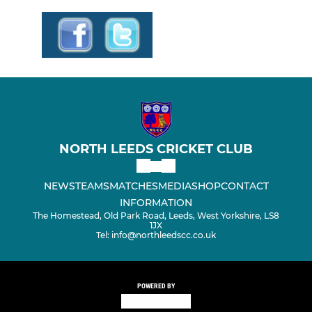
NORTH LEEDS CRICKET CLUB
NEWS
TEAMS
MATCHES
MEDIA
SHOP
CONTACT
INFORMATION
The Homestead, Old Park Road, Leeds, West Yorkshire, LS8
1JX
Tel: info@northleedscc.co.uk
POWERED BY