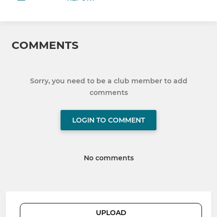
COMMENTS
Sorry, you need to be a club member to add
comments
LOGIN TO COMMENT
No comments
UPLOAD