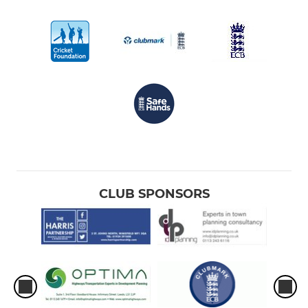
CLUB SPONSORS