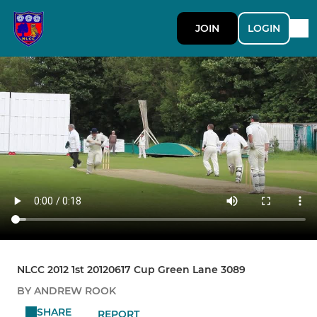
JOIN
LOGIN
NLCC 2012 1st 20120617 Cup Green Lane 3089
BY ANDREW ROOK
SHARE
REPORT