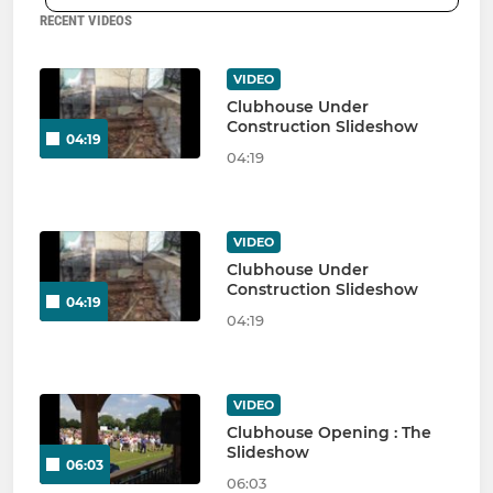
RECENT VIDEOS
VIDEO
Clubhouse Under
Construction Slideshow
04:19
04:19
VIDEO
Clubhouse Under
Construction Slideshow
04:19
04:19
VIDEO
Clubhouse Opening : The
Slideshow
06:03
06:03