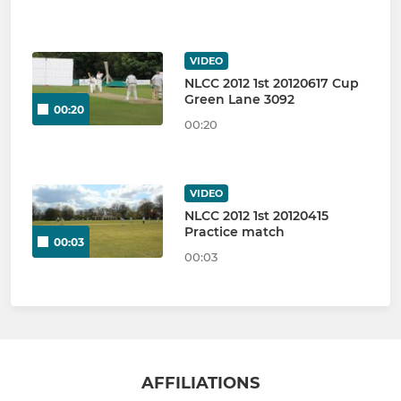
VIDEO
NLCC 2012 1st 20120617 Cup
Green Lane 3092
00:20
00:20
VIDEO
NLCC 2012 1st 20120415
Practice match
00:03
00:03
AFFILIATIONS