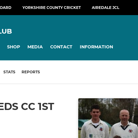
BOARD
YORKSHIRE COUNTY CRICKET
AIREDALE JCL
LUB
SHOP
MEDIA
CONTACT
INFORMATION
STATS
REPORTS
DS CC 1ST