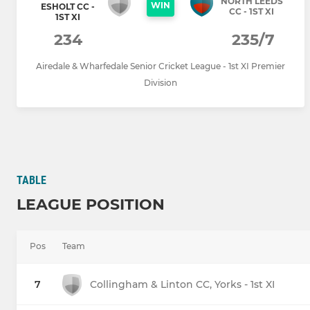
NORTH LEEDS
WIN
ESHOLT CC -
CC - 1ST XI
1ST XI
234
235/7
Airedale & Wharfedale Senior Cricket League - 1st XI Premier
Division
TABLE
LEAGUE POSITION
Pos
Team
7
Collingham & Linton CC, Yorks - 1st XI