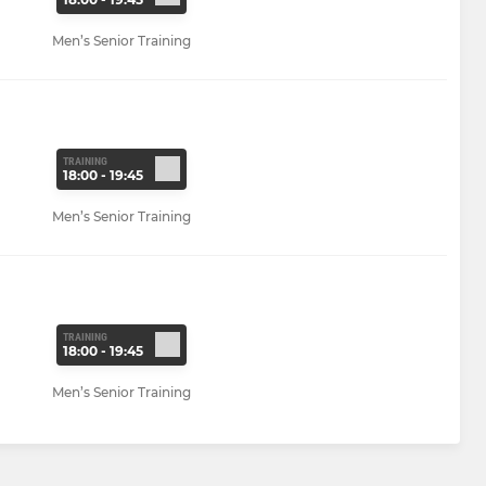
Men’s Senior Training
TRAINING
18:00 - 19:45
Men’s Senior Training
TRAINING
18:00 - 19:45
Men’s Senior Training