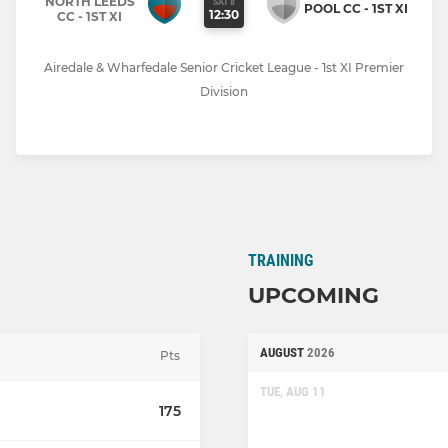
NORTH LEEDS
SAT 8
POOL CC - 1ST XI
12:30
CC - 1ST XI
Airedale & Wharfedale Senior Cricket League - 1st XI Premier
Division
TRAINING
UPCOMING
AUGUST
2026
Pts
TUE, AUG 11
175