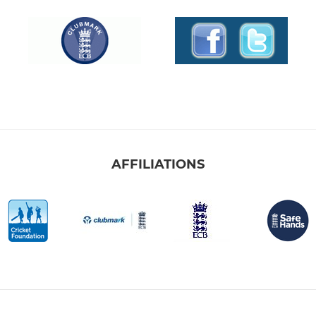
AFFILIATIONS