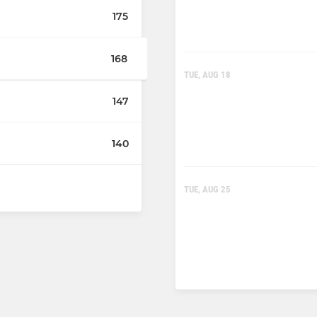
175
168
TUE, AUG 18
147
140
TUE, AUG 25