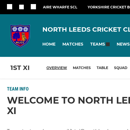
AIRE WHARFE SCL
YORKSHIRE CRICKET 
NORTH LEEDS CRICKET C
HOME
MATCHES
NEWS
TEAMS
1ST XI
OVERVIEW
MATCHES
TABLE
SQUAD
TEAM INFO
WELCOME TO NORTH LEE
XI