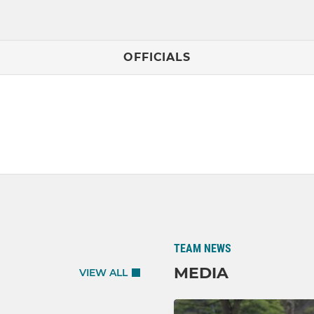
OFFICIALS
TEAM NEWS
MEDIA
VIEW ALL