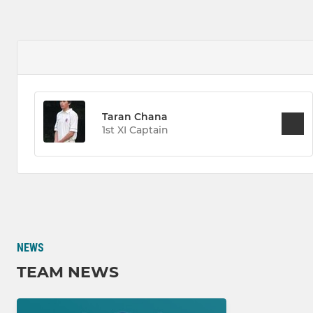
Taran Chana
1st XI Captain
NEWS
TEAM NEWS