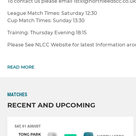
To contact us please email 1stxi@northleedscc.co.uk
League Match Times: Saturday 12:30
Cup Match Times: Sunday 13:30
Training: Thursday Evening 18:15
Please See NLCC Website for latest Information aroun
READ MORE
MATCHES
RECENT AND UPCOMING
SAT, 01 AUGUST
TONG PARK