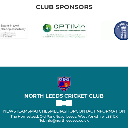
CLUB SPONSORS
NORTH LEEDS CRICKET CLUB
NEWS
TEAMS
MATCHES
MEDIA
SHOP
CONTACT
INFORMATION
The Homestead, Old Park Road, Leeds, West Yorkshire, LS8 1JX
Tel: info@northleedscc.co.uk