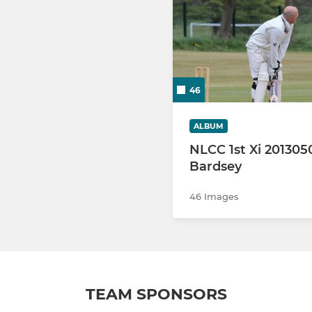
46
ALBUM
NLCC 1st Xi 201305
Bardsey
46 Images
TEAM SPONSORS