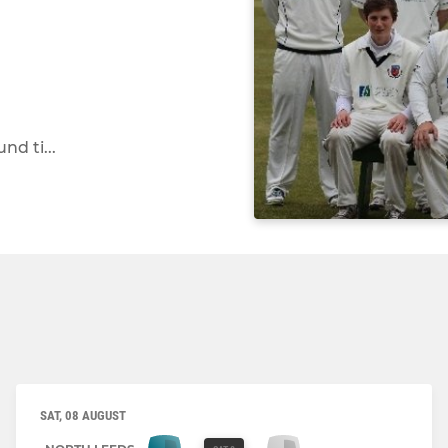
d ti...
SAT, 08 AUGUST