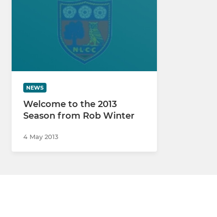
NEWS
Welcome to the 2013
Season from Rob Winter
4 May 2013