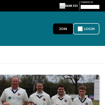
POWERED BY
RANK #53
JOIN
LOGIN