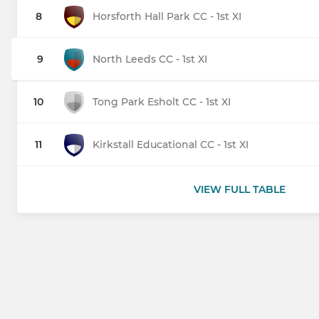
8
Horsforth Hall Park CC - 1st XI
9
North Leeds CC - 1st XI
10
Tong Park Esholt CC - 1st XI
11
Kirkstall Educational CC - 1st XI
VIEW FULL TABLE