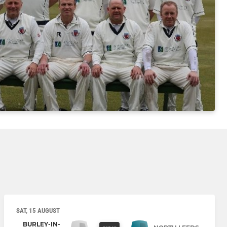
SAT, 15 AUGUST
BURLEY-IN-