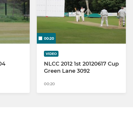
00:20
VIDEO
04
NLCC 2012 1st 20120617 Cup
Green Lane 3092
00:20