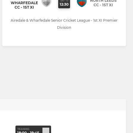
NORTH LEEDS
SAT 15
WHARFEDALE
12:30
CC - 1ST XI
CC - 1ST XI
Airedale & Wharfedale Senior Cricket League - 1st XI Premier
Division
TRAINING
18:00 - 19:45