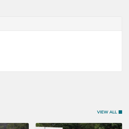
VIEW ALL