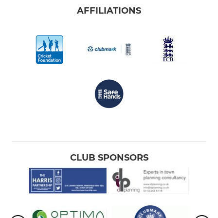
AFFILIATIONS
CLUB SPONSORS