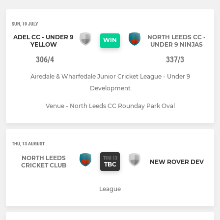
SUN, 19 JULY
ADEL CC - UNDER 9
NORTH LEEDS CC -
WIN
YELLOW
UNDER 9 NINJAS
306/4
337/3
Airedale & Wharfedale Junior Cricket League - Under 9
Development
Venue - North Leeds CC Rounday Park Oval
THU, 13 AUGUST
NORTH LEEDS
THU 13
NEW ROVER DEV
TBC
CRICKET CLUB
League