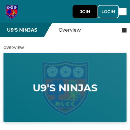
JOIN
LOGIN
U9'S NINJAS
Overview
OVERVIEW