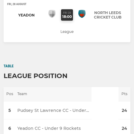
FRI, 28 AUGUST
NORTH LEEDS
FRI 28
YEADON
18:00
CRICKET CLUB
League
TABLE
LEAGUE POSITION
Pos
Team
Pts
5
Pudsey St Lawrence CC - Under 9
24
6
Yeadon CC - Under 9 Rockets
24