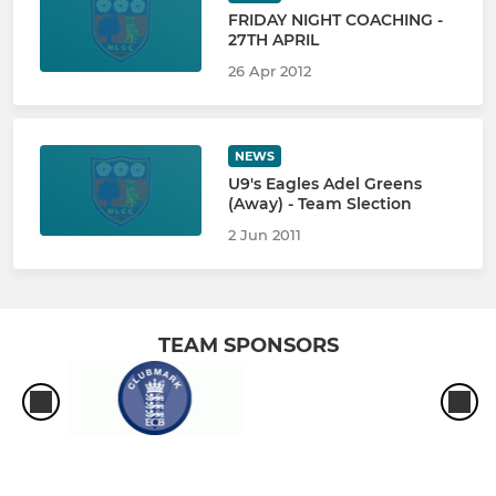
FRIDAY NIGHT COACHING -
27TH APRIL
26 Apr 2012
NEWS
U9's Eagles Adel Greens
(Away) - Team Slection
2 Jun 2011
TEAM SPONSORS