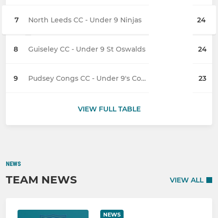
7
North Leeds CC - Under 9 Ninjas
24
8
Guiseley CC - Under 9 St Oswalds
24
9
Pudsey Congs CC - Under 9's Cobras
23
VIEW FULL TABLE
NEWS
TEAM NEWS
VIEW ALL
NEWS