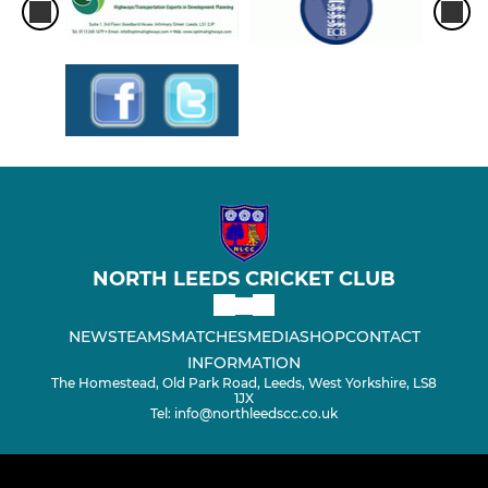
NORTH LEEDS CRICKET CLUB
NEWS
TEAMS
MATCHES
MEDIA
SHOP
CONTACT
INFORMATION
The Homestead, Old Park Road, Leeds, West Yorkshire, LS8
1JX
Tel: info@northleedscc.co.uk