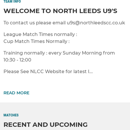
TEAM INFO
WELCOME TO NORTH LEEDS U9'S
To contact us please email u9s@northleedscc.co.uk
League Match Times normally :
Cup Match Times Normally :
Training normally : every Sunday Morning from
10:30 - 12:00
Please See NLCC Website for latest I...
READ MORE
MATCHES
RECENT AND UPCOMING