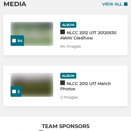
MEDIA
VIEW ALL
ALBUM
NLCC 2012 U17 20120530
AWAY Gledhow
94
94 Images
ALBUM
NLCC 2012 U17 Match
Photos
2
2 Images
TEAM SPONSORS