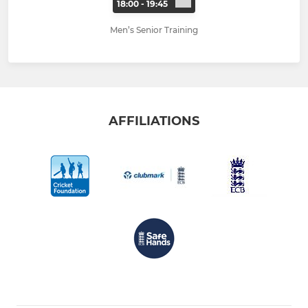
18:00 - 19:45
Men’s Senior Training
AFFILIATIONS