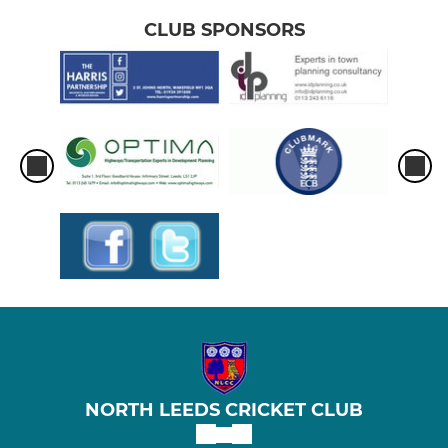
CLUB SPONSORS
NORTH LEEDS CRICKET CLUB