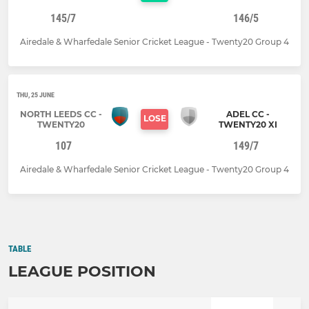
145/7
146/5
Airedale & Wharfedale Senior Cricket League - Twenty20 Group 4
THU, 25 JUNE
NORTH LEEDS CC -
ADEL CC -
LOSE
TWENTY20
TWENTY20 XI
107
149/7
Airedale & Wharfedale Senior Cricket League - Twenty20 Group 4
TABLE
LEAGUE POSITION