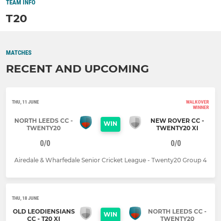
TEAM INFO
T20
MATCHES
RECENT AND UPCOMING
THU, 11 JUNE
WALKOVER
WINNER
NORTH LEEDS CC -
NEW ROVER CC -
WIN
TWENTY20
TWENTY20 XI
0/0
0/0
Airedale & Wharfedale Senior Cricket League - Twenty20 Group 4
THU, 18 JUNE
OLD LEODIENSIANS
NORTH LEEDS CC -
WIN
CC - T20 XI
TWENTY20