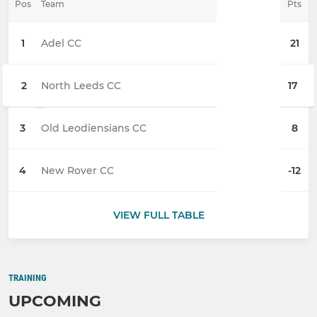
Pos
Team
Pts
1
Adel CC
21
2
North Leeds CC
17
3
Old Leodiensians CC
8
4
New Rover CC
-12
VIEW FULL TABLE
TRAINING
UPCOMING