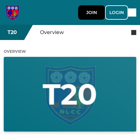
JOIN
LOGIN
T20
Overview
OVERVIEW