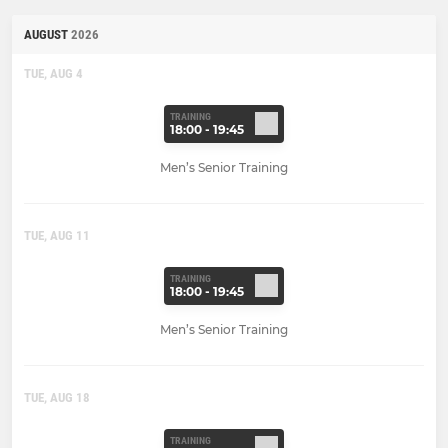
AUGUST
2026
TUE, AUG 4
TRAINING
18:00 - 19:45
Men’s Senior Training
TUE, AUG 11
TRAINING
18:00 - 19:45
Men’s Senior Training
TUE, AUG 18
TRAINING