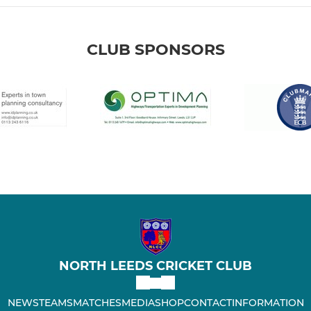
CLUB SPONSORS
NORTH LEEDS CRICKET CLUB
NEWS
TEAMS
MATCHES
MEDIA
SHOP
CONTACT
INFORMATION