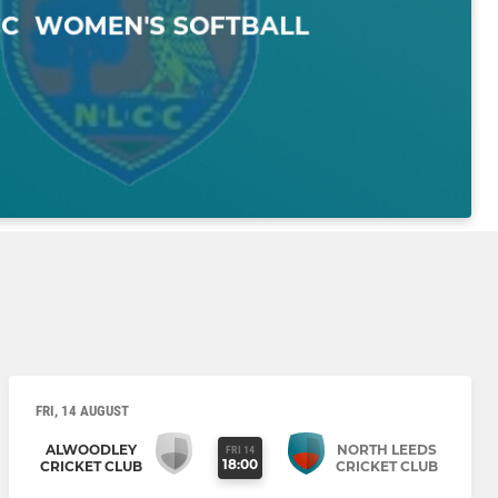
FRI, 14 AUGUST
ALWOODLEY
NORTH LEEDS
FRI 14
18:00
CRICKET CLUB
CRICKET CLUB