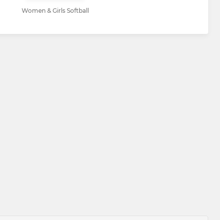
Women & Girls Softball