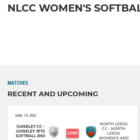
NLCC WOMEN'S SOFTBA
MATCHES
RECENT AND UPCOMING
SUN, 19 JULY
NORTH LEEDS
GUISELEY CC -
CC - NORTH
GUISELEY JETS
LOSE
LEEDS
SOFTBALL 2ND
WOMEN'S AND