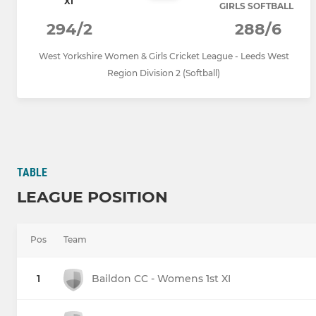
XI
GIRLS SOFTBALL
294/2
288/6
West Yorkshire Women & Girls Cricket League - Leeds West
Region Division 2 (Softball)
TABLE
LEAGUE POSITION
Pos
Team
1
Baildon CC - Womens 1st XI