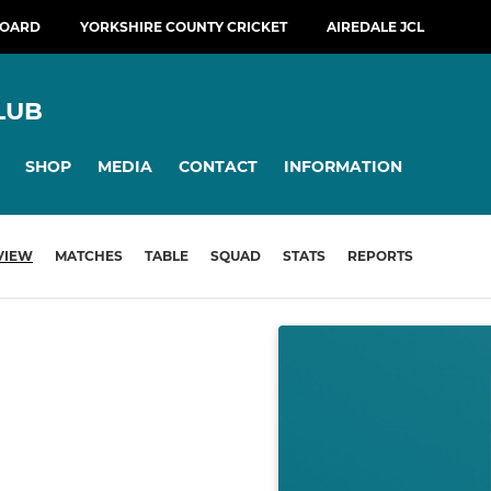
BOARD
YORKSHIRE COUNTY CRICKET
AIREDALE JCL
LUB
SHOP
MEDIA
CONTACT
INFORMATION
VIEW
MATCHES
TABLE
SQUAD
STATS
REPORTS