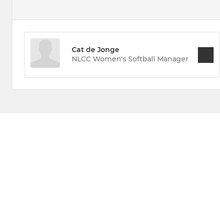
Cat de Jonge
NLCC Women's Softball Manager