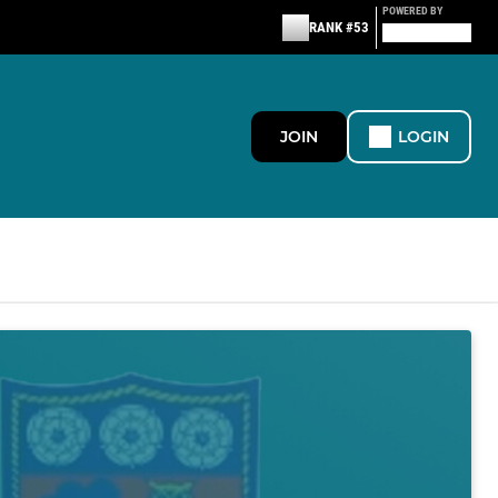
POWERED BY
RANK #53
JOIN
LOGIN