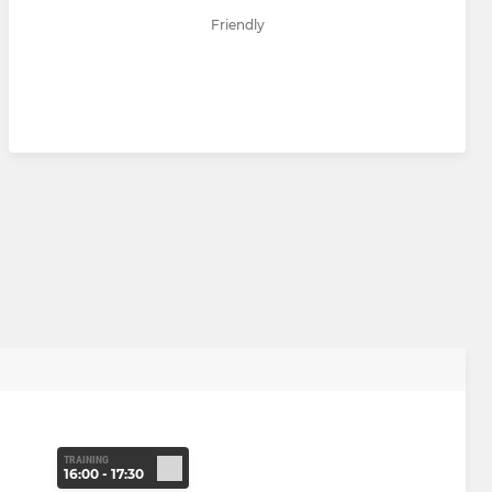
Friendly
TRAINING
16:00 - 17:30