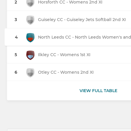
2
Horsforth CC - Womens 2nd XI
3
Guiseley CC - Guiseley Jets Softball 2nd XI
4
North Leeds CC - North Leeds Women's and G
5
Ilkley CC - Womens 1st XI
6
Otley CC - Womens 2nd XI
VIEW FULL TABLE