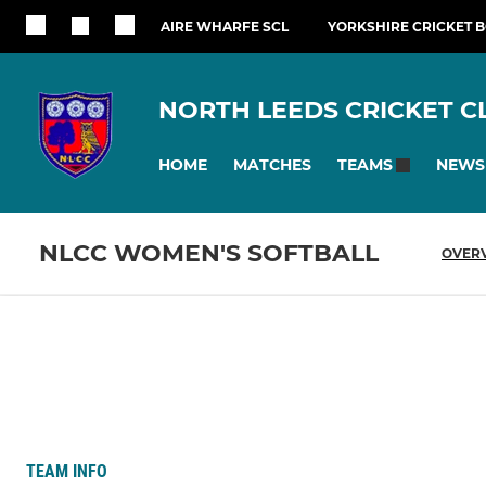
AIRE WHARFE SCL
YORKSHIRE CRICKET 
NORTH LEEDS CRICKET C
HOME
MATCHES
NEWS
TEAMS
NLCC WOMEN'S SOFTBALL
OVER
TEAM INFO