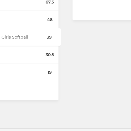
67.5
48
irls Softball
39
30.5
19