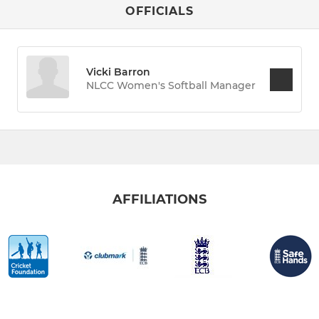
OFFICIALS
Vicki Barron
NLCC Women's Softball Manager
AFFILIATIONS