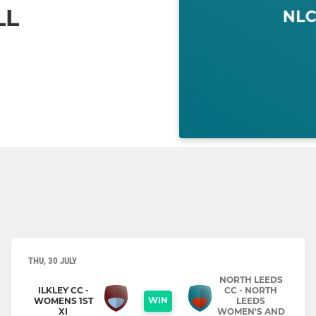
LL
THU, 30 JULY
NORTH LEEDS
ILKLEY CC -
CC - NORTH
WIN
WOMENS 1ST
LEEDS
XI
WOMEN'S AND