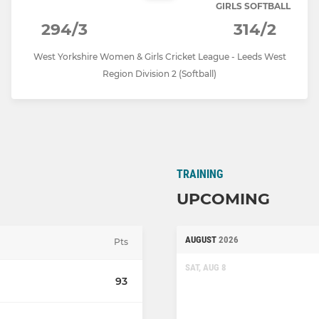
GIRLS SOFTBALL
294/3
314/2
West Yorkshire Women & Girls Cricket League - Leeds West
Region Division 2 (Softball)
TRAINING
UPCOMING
AUGUST
2026
Pts
SAT, AUG 8
93