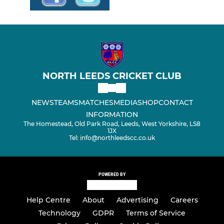
NORTH LEEDS CRICKET CLUB
NEWS
TEAMS
MATCHES
MEDIA
SHOP
CONTACT
INFORMATION
The Homestead, Old Park Road, Leeds, West Yorkshire, LS8
1JX
Tel: info@northleedscc.co.uk
POWERED BY
Help Centre
About
Advertising
Careers
Technology
GDPR
Terms of Service