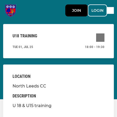
JOIN
LOGIN
U18 TRAINING
TUE 01, JUL 25
18:00 - 19:30
LOCATION
North Leeds CC
DESCRIPTION
U 18 & U15 training