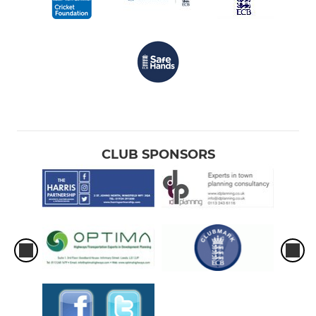
CLUB SPONSORS