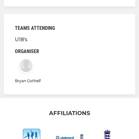
TEAMS ATTENDING
U18's
ORGANISER
Bryan Gothelf
AFFILIATIONS