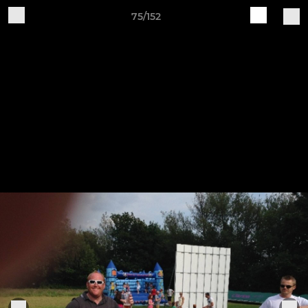
75/152