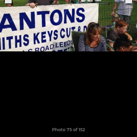
Photo 75 of 152