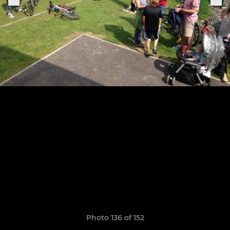
Photo 136 of 152