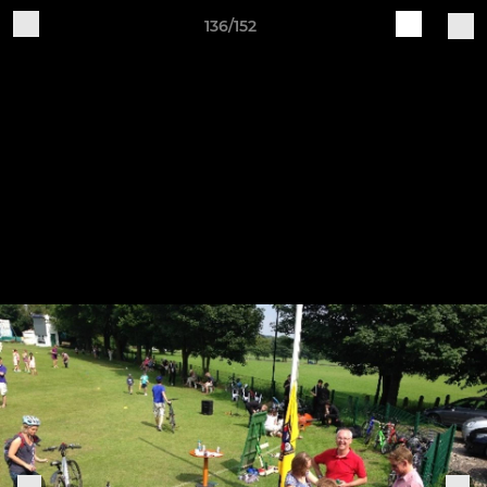
136/152