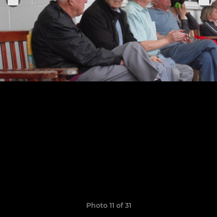
Photo 11 of 31