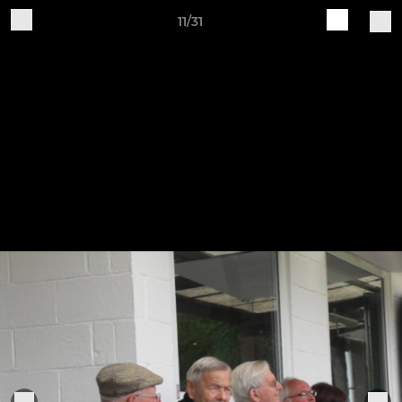
11/31