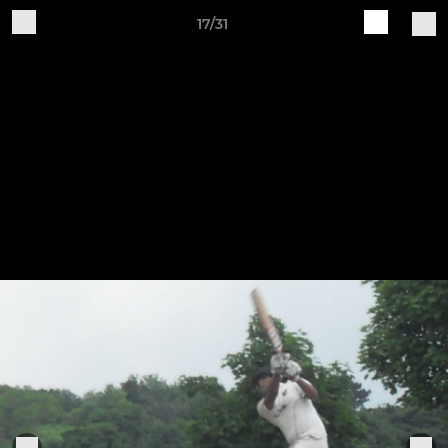
17/31