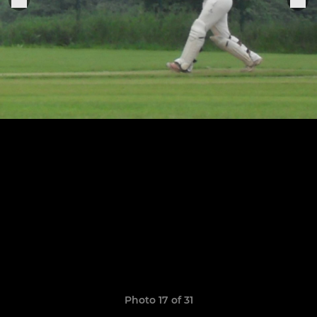
Photo 17 of 31