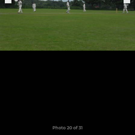
Photo 20 of 31