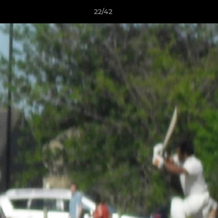
22/42