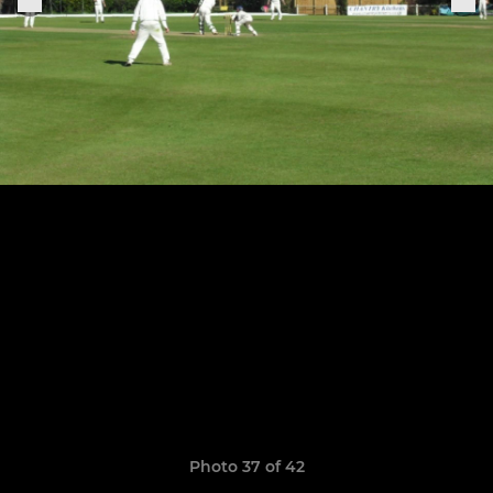
Photo 37 of 42