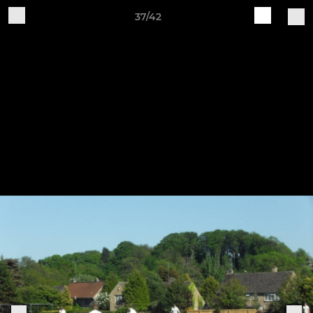
37/42