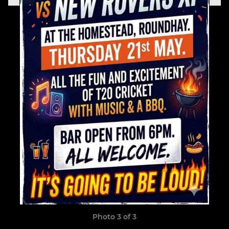
Photo 3 of 3