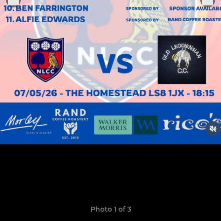
Photo 1 of 3