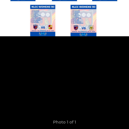
Photo 1 of 1