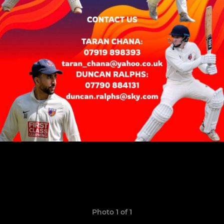
Photo 1 of 1